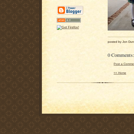
posted by Jon Du
0 Comments
Post a Comme
<< Home