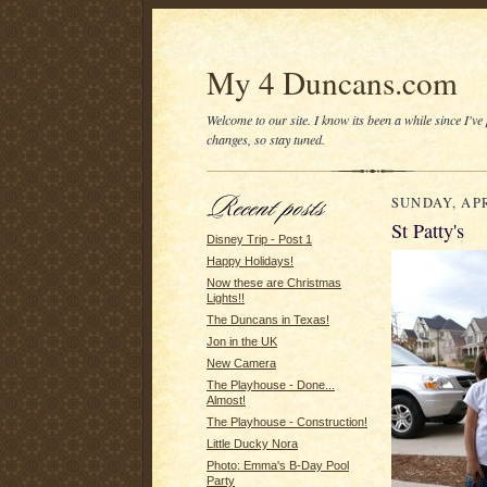
My 4 Duncans.com
Welcome to our site. I know its been a while since I've
changes, so stay tuned.
SUNDAY, APR
St Patty's
Disney Trip - Post 1
Happy Holidays!
Now these are Christmas
Lights!!
The Duncans in Texas!
Jon in the UK
New Camera
The Playhouse - Done...
Almost!
The Playhouse - Construction!
Little Ducky Nora
Photo: Emma's B-Day Pool
Party