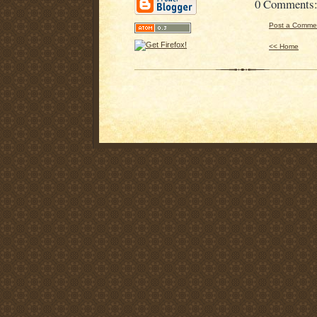
0 Comments
Post a Comme
<< Home