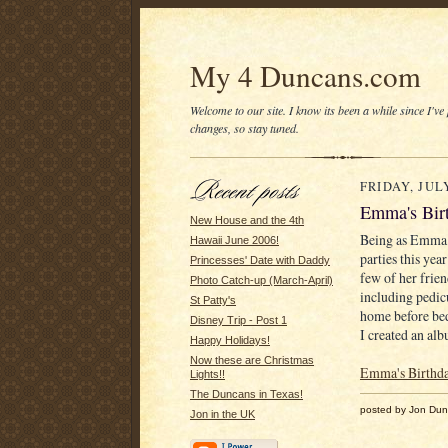
My 4 Duncans.com
Welcome to our site. I know its been a while since I've
changes, so stay tuned.
FRIDAY, JULY
Emma's Bir
New House and the 4th
Being as Emma h
Hawaii June 2006!
parties this ye
Princesses' Date with Daddy
few of her frie
Photo Catch-up (March-April)
including pedic
St Patty's
home before bed
Disney Trip - Post 1
I created an alb
Happy Holidays!
Now these are Christmas
Emma's Birthd
Lights!!
The Duncans in Texas!
posted by Jon Du
Jon in the UK